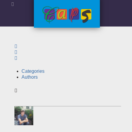
Search
Sign In
Categories
Authors