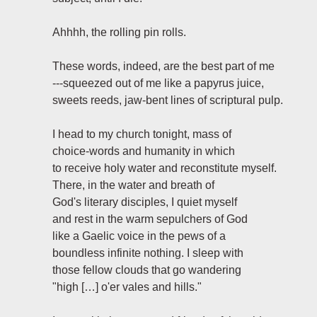
Ahhhh, the rolling pin rolls.
These words, indeed, are the best part of me
---squeezed out of me like a papyrus juice,
sweets reeds, jaw-bent lines of scriptural pulp.
I head to my church tonight, mass of
choice-words and humanity in which
to receive holy water and reconstitute myself.
There, in the water and breath of
God's literary disciples, I quiet myself
and rest in the warm sepulchers of God
like a Gaelic voice in the pews of a
boundless infinite nothing. I sleep with
those fellow clouds that go wandering
"high […] o'er vales and hills."