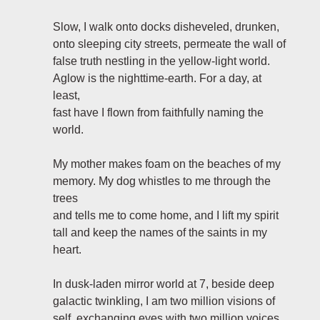
Slow, I walk onto docks disheveled, drunken,
onto sleeping city streets, permeate the wall of
false truth nestling in the yellow-light world.
Aglow is the nighttime-earth. For a day, at
least,
fast have I flown from faithfully naming the
world.
My mother makes foam on the beaches of my
memory. My dog whistles to me through the
trees
and tells me to come home, and I lift my spirit
tall and keep the names of the saints in my
heart.
In dusk-laden mirror world at 7, beside deep
galactic twinkling, I am two million visions of
self, exchanging eyes with two million voices