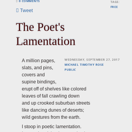
0 COMMENTS
TAGS:
FREE
Tweet
The Poet's
Lamentation
WEDNESDAY, SEPTEMBER 27, 2017
A million pages,
MICHAEL TIMOTHY ROSE
slats, and pins,
PUBLIC
covers and
supine bindings,
erupt off of shelves like colored
leaves of fall crawling down
and up crooked suburban streets
like dancing dunes of deserts;
wild gestures from the earth.
I stoop in poetic lamentation.