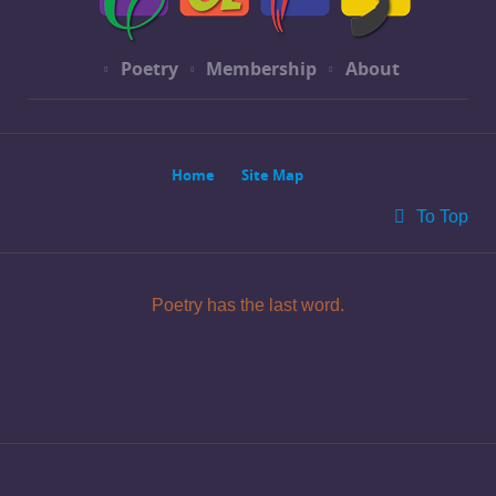
Poetry
Membership
About
Home
Site Map
To Top
Poetry has the last word.