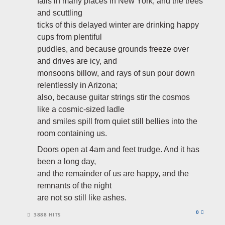
falls in many places in New York, and the trees
and scuttling
ticks of this delayed winter are drinking happy
cups from plentiful
puddles, and because grounds freeze over
and drives are icy, and
monsoons billow, and rays of sun pour down
relentlessly in Arizona;
also, because guitar strings stir the cosmos
like a cosmic-sized ladle
and smiles spill from quiet still bellies into the
room containing us.
Doors open at 4am and feet trudge. And it has
been a long day,
and the remainder of us are happy, and the
remnants of the night
are not so still like ashes.
0
3888 HITS