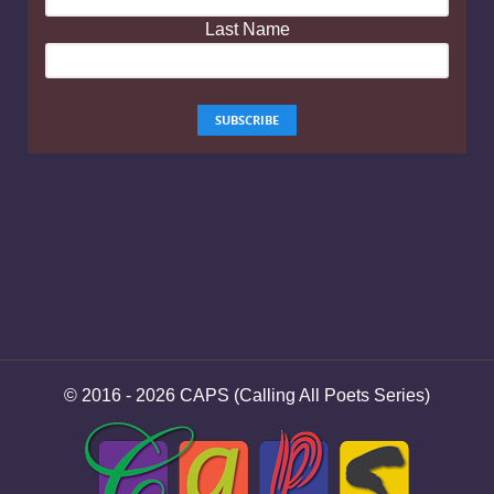
Last Name
© 2016 - 2026 CAPS (Calling All Poets Series)