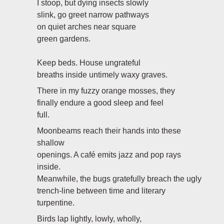
I stoop, but dying insects slowly
slink, go greet narrow pathways
on quiet arches near square
green gardens.
Keep beds. House ungrateful
breaths inside untimely waxy graves.
There in my fuzzy orange mosses, they
finally endure a good sleep and feel
full.
Moonbeams reach their hands into these
shallow
openings. A café emits jazz and pop rays
inside.
Meanwhile, the bugs gratefully breach the ugly
trench-line between time and literary
turpentine.
Birds lap lightly, lowly, wholly,