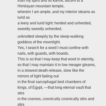
than my spirit and its karmic ascent to a
Himilayan mountain temple,
wherein I am ample, and my interior steams as
lurid as
a leery and lurid light: herded and unherded,
sweetly sweetly unherded,
unknotted sleepily by the sleep-walking
goddess of the moonlight.
Yes, I search for a word I must confine with
nails, with guards, with boards.
This is so that I may keep that word in eternity,
so that I may maintain it in low meager gleams,
in a slowest death-release, slow like the
mirrors of light fading out
in the final sarcophagal bed chambers of
kings, of Egypt, —that long eternal vault that
stirs
in the cosmos, cosmically cosmically stirs and
stirs