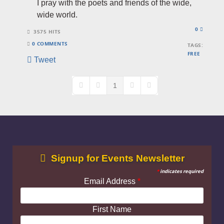
I pray with the poets and friends of the wide,
wide world.
0
3575 HITS
0 COMMENTS
TAGS:
FREE
Tweet
1
First Page
Previous Page
Next Page
Last Page
Signup for Events Newsletter
*
indicates required
Email Address
*
First Name