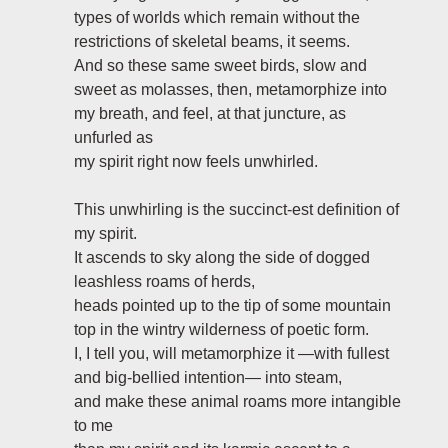
types of worlds which remain without the
restrictions of skeletal beams, it seems.
And so these same sweet birds, slow and
sweet as molasses, then, metamorphize into
my breath, and feel, at that juncture, as
unfurled as
my spirit right now feels unwhirled.
This unwhirling is the succinct-est definition of
my spirit.
It ascends to sky along the side of dogged
leashless roams of herds,
heads pointed up to the tip of some mountain
top in the wintry wilderness of poetic form.
I, I tell you, will metamorphize it —with fullest
and big-bellied intention— into steam,
and make these animal roams more intangible
to me