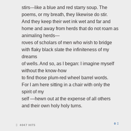
stirs---like a blue and red starry soup. The
poems, or my breath, they likewise do stir.
And they keep their wet ink wet and far and
home and away from herds that do not roam as
animaling herds—
roves of scholars of men who wish to bridge
with flaky black slate the infiniteness of my
dreams
of wells. And so, as I began: I imagine myself
without the know-how
to find those plum-red wheel barrel words.
For I am here sitting in a chair with only the
spirit of my
self —hewn out at the expense of all others
and their own holy holy turns.
0
4047 HITS