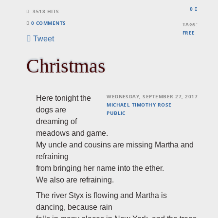
0
3518 HITS
0 COMMENTS
TAGS:
FREE
Tweet
Christmas
WEDNESDAY, SEPTEMBER 27, 2017
Here tonight the
MICHAEL TIMOTHY ROSE
dogs are
PUBLIC
dreaming of
meadows and game.
My uncle and cousins are missing Martha and
refraining
from
bringing her name into the ether.
We also are refraining.
The river Styx is flowing and Martha is
dancing, because rain