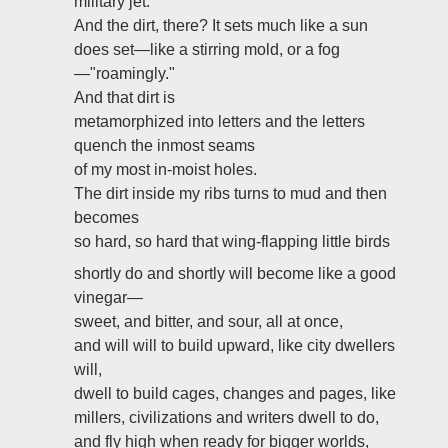
military jet.
And the dirt, there? It sets much like a sun
does set—like a stirring mold, or a fog
—"roamingly."
And that dirt is
metamorphized into letters and the letters
quench the inmost seams
of my most in-moist holes.
The dirt inside my ribs turns to mud and then
becomes
so hard, so hard that wing-flapping little birds
shortly do and shortly will become like a good
vinegar—
sweet, and bitter, and sour, all at once,
and will will to build upward, like city dwellers
will,
dwell to build cages, changes and pages, like
millers, civilizations and writers dwell to do,
and fly high when ready for bigger worlds,