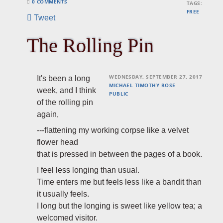
0 COMMENTS
TAGS:
FREE
Tweet
The Rolling Pin
WEDNESDAY, SEPTEMBER 27, 2017
It's been a long
MICHAEL TIMOTHY ROSE
week, and I think
PUBLIC
of the rolling pin
again,
---flattening my working corpse like a velvet
flower head
that is pressed in between the pages of a book.
I feel less longing than usual.
Time enters me but feels less like a bandit than
it usually feels.
I long but the longing is sweet like yellow tea; a
welcomed visitor.