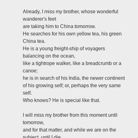
Already, I miss my brother, whose wonderful
wanderer's feet
are taking him to China tomorrow.
He searches for his own yellow tea, his green
China tea.
He is a young freight-ship of voyagers
balancing on the ocean,
like a tightrope walker, like a breadcrumb or a
canoe;
he is in search of his India, the newer continent
of his growing self; or, perhaps the very same
self.
Who knows? He is special like that.
I will miss my brother from this moment until
tomorrow,
and for that matter, and while we are on the
subject, until I die.