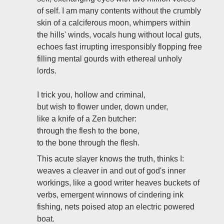
of self. I am many contents without the crumbly
skin of a calciferous moon, whimpers within
the hills' winds, vocals hung without local guts,
echoes fast irrupting irresponsibly flopping free
filling mental gourds with ethereal unholy
lords.
I trick you, hollow and criminal,
but wish to flower under, down under,
like a knife of a Zen butcher:
through the flesh to the bone,
to the bone through the flesh.
This acute slayer knows the truth, thinks I:
weaves a cleaver in and out of god's inner
workings, like a good writer heaves buckets of
verbs, emergent winnows of cindering ink
fishing, nets poised atop an electric powered
boat.