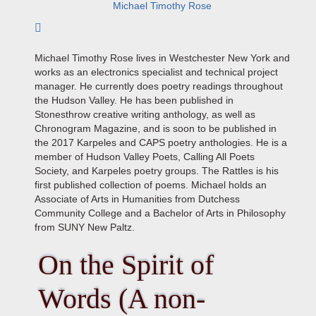
Michael Timothy Rose
Subscribe to author
Michael Timothy Rose lives in Westchester New York and
works as an electronics specialist and technical project
manager. He currently does poetry readings throughout
the Hudson Valley. He has been published in
Stonesthrow creative writing anthology, as well as
Chronogram Magazine, and is soon to be published in
the 2017 Karpeles and CAPS poetry anthologies. He is a
member of Hudson Valley Poets, Calling All Poets
Society, and Karpeles poetry groups. The Rattles is his
first published collection of poems. Michael holds an
Associate of Arts in Humanities from Dutchess
Community College and a Bachelor of Arts in Philosophy
from SUNY New Paltz.
On the Spirit of
Words (A non-