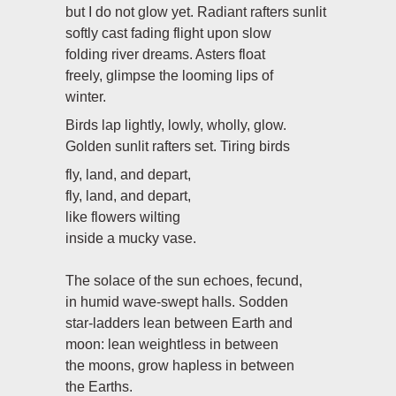
but I do not glow yet. Radiant rafters sunlit
softly cast fading flight upon slow
folding river dreams. Asters float
freely, glimpse the looming lips of
winter.
Birds lap lightly, lowly, wholly, glow.
Golden sunlit rafters set. Tiring birds
fly, land, and depart,
fly, land, and depart,
like flowers wilting
inside a mucky vase.
The solace of the sun echoes, fecund,
in humid wave-swept halls. Sodden
star-ladders lean between Earth and
moon: lean weightless in between
the moons, grow hapless in between
the Earths.