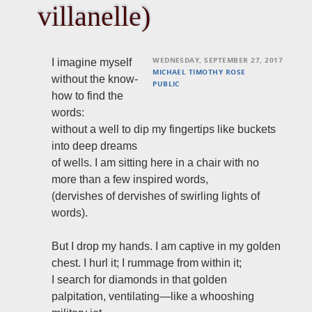
villanelle)
WEDNESDAY, SEPTEMBER 27, 2017
I imagine myself
MICHAEL TIMOTHY ROSE
without the know-
PUBLIC
how to find the
words:
without a well to dip my fingertips like buckets
into deep dreams
of wells. I am sitting here in a chair with no
more than a few inspired words,
(dervishes of dervishes of swirling lights of
words).
But I drop my hands. I am captive in my golden
chest. I hurl it; I rummage from within it;
I search for diamonds in that golden
palpitation, ventilating—like a whooshing