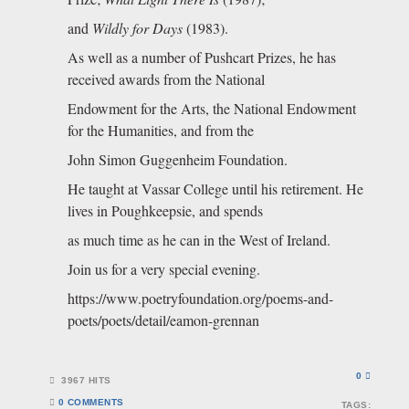
and
Wildly for Days
(1983).
As well as a number of Pushcart Prizes, he has
received awards from the National
Endowment for the Arts, the National Endowment
for the Humanities, and from the
John Simon Guggenheim Foundation.
He taught at Vassar College until his retirement. He
lives in Poughkeepsie, and spends
as much time as he can in the West of Ireland.
Join us for a very special evening.
https://www.poetryfoundation.org/poems-and-
poets/poets/detail/eamon-grennan
0
3967 HITS
0 COMMENTS
TAGS: