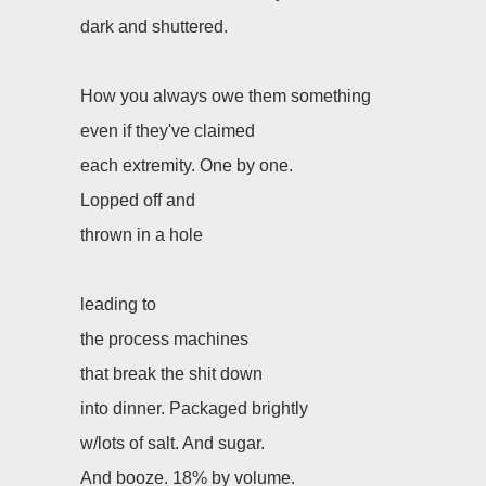
dark and shuttered.
How you always owe them something
even if they've claimed
each extremity. One by one.
Lopped off and
thrown in a hole
leading to
the process machines
that break the shit down
into dinner. Packaged brightly
w/lots of salt. And sugar.
And booze. 18% by volume.