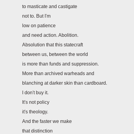
to masticate and castigate
not to. But I'm
low on patience
and need action. Abolition.
Absolution that this statecraft
between us, between the world
is more than funds and suppression.
More than archived warheads and
blanching at darker skin than cardboard.
I don't buy it.
It's not policy
it's theology.
And the faster we make
that distinction