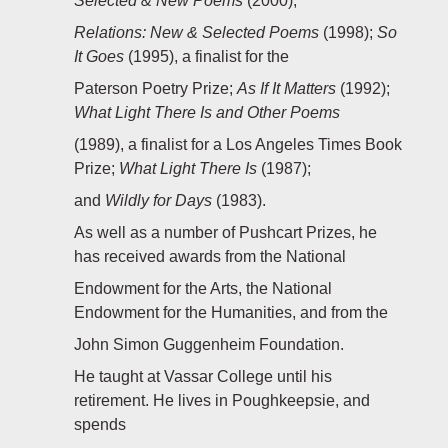
Selected & New Poems
(2000);
Relations: New & Selected Poems
(1998);
So
It Goes
(1995), a finalist for the
Paterson Poetry Prize;
As If It Matters
(1992);
What Light There Is and Other Poems
(1989), a finalist for a Los Angeles Times Book
Prize;
What Light There Is
(1987);
and
Wildly for Days
(1983).
As well as a number of Pushcart Prizes, he
has received awards from the National
Endowment for the Arts, the National
Endowment for the Humanities, and from the
John Simon Guggenheim Foundation.
He taught at Vassar College until his
retirement. He lives in Poughkeepsie, and
spends