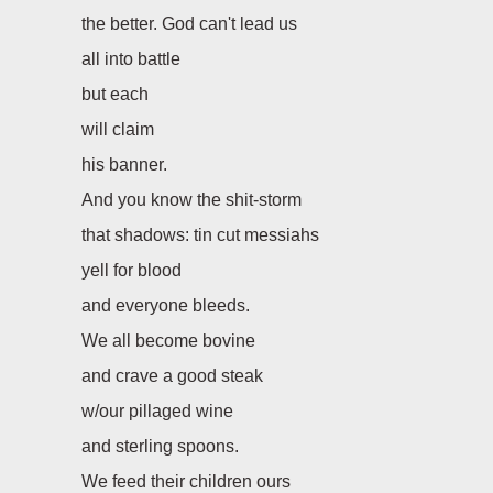
the better. God can't lead us
all into battle
but each
will claim
his banner.
And you know the shit-storm
that shadows: tin cut messiahs
yell for blood
and everyone bleeds.
We all become bovine
and crave a good steak
w/our pillaged wine
and sterling spoons.
We feed their children ours