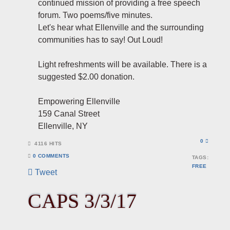
continued mission of providing a free speech
forum. Two poems/five minutes.
Let's hear what Ellenville and the surrounding
communities has to say! Out Loud!
Light refreshments will be available. There is a
suggested $2.00 donation.
Empowering Ellenville
159 Canal Street
Ellenville, NY
0
4116 HITS
0 COMMENTS
TAGS:
FREE
Tweet
pinterest
CAPS 3/3/17