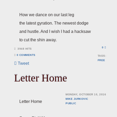
How we dance on our last leg
the latest gyration. The newest dodge
and hustle. And I wish I had a hacksaw
to cut the shin away.
0
3948 HITS
0 COMMENTS
TAGS:
FREE
Tweet
Letter Home
MONDAY, OCTOBER 10, 2016
MIKE JURKOVIC
Letter Home
PUBLIC