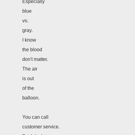
Especially
blue
vs.
gray.
I know
the blood
don't matter.
The air
is out
of the
balloon.
You can call
customer service.