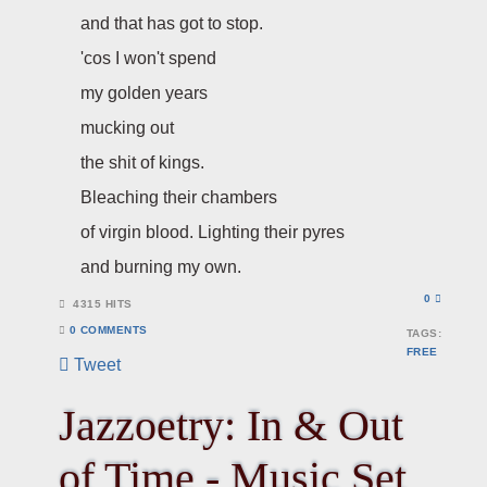
and that has got to stop.
'cos I won't spend
my golden years
mucking out
the shit of kings.
Bleaching their chambers
of virgin blood. Lighting their pyres
and burning my own.
0
4315 HITS
0 COMMENTS
TAGS:
FREE
Tweet
Jazzoetry: In & Out
of Time - Music Set