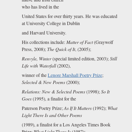
who has lived in the
United States for over thirty years. He was educated
at University College in Dublin
and Harvard University.
His collections include:
Matter of Fact
(Graywolf
Press, 2008);
The Quick of It
, (2005);
Renvyle, Winter
(special limited edition, 2003);
Still
Life with Waterfall
(2002),
winner of the
Lenore Marshall Poetry Prize
;
Selected & New Poems
(2000);
Relations: New & Selected Poems
(1998);
So It
Goes
(1995), a finalist for the
Paterson Poetry Prize;
As If It Matters
(1992);
What
Light There Is and Other Poems
(1989), a finalist for a Los Angeles Times Book
Prize;
What Light There Is
(1987);