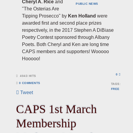
Cheryl A. Rice
and
PUBLIC
NEWS
"The Osterias Are
Tipping Prosecco" by
Ken Holland
were
awarded first and second place prizes
respectively, in the 2017 Stephen A DiBiase
Poetry Contest sponsored through Albany
Poets. Both Cheryl and Ken are long time
CAPS members and supporters! Wooooo
Hooooo!
0
4043 HITS
0 COMMENTS
TAGS:
FREE
Tweet
CAPS 1st March
Membership