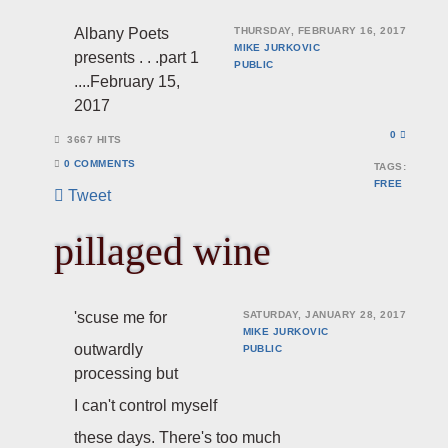
Albany Poets
THURSDAY, FEBRUARY 16, 2017
MIKE JURKOVIC
presents . . .part 1
PUBLIC
....February 15,
2017
0
3667 HITS
0 COMMENTS
TAGS:
FREE
Tweet
pillaged wine
'scuse me for
SATURDAY, JANUARY 28, 2017
MIKE JURKOVIC
outwardly
PUBLIC
processing but
I can't control myself
these days. There's too much