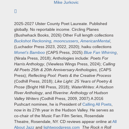
Mike Jurkovic
Subscribe to author
2025-2027 Ulster County Poet Laureate. Published
globally. No reportable income. Circling Planes
(Bushwhack Books, 2026) Other Full length collections
Buckshot Reckoning
,
mooncussers
,
AmericanMental
,
(Luchador Press 2023, 2022, 2020); haiku collections
Monet’s Bamboo
(CAPS Press, 2025)
Blue Fan Whirring
,
(Nirala Press, 2018); Anthologies include:
Poets For
Harris Anthology
, (Viewless Wings Press, 2024);
Calling
All Poets 25th & 20th Anniversary Anthologies,
(CAPS
Press);
Reflecting Pool: Poets & the Creative Process
(Codhill Press, 2018);
Like Light: 25 Years of Poetry &
Prose
(Bright Hill Press, 2018);
WaterWrites: A Hudson
River Anthology
, and
Riverine: Anthology of Hudson
Valley Writers (
Codhill Press, 2009, 2007) A 2016
Pushcart nominee, he is President of
Calling All Poets
,
now in its 27th year in the Hudson Valley. He serves as
co-chair of the Music Fan Film Series, Rosendale
Theatre, Rosendale, NY. CD reviews appear online at
All
About Jazz
and
lightwoodpress.com
The Rock n Roll