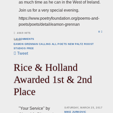
as much time as he can in the West of Ireland.
Join us for a very special evening.
https://www.poetryfoundation.org/poems-and-
poets/poets/detail/eamon-grennan
0
4069 HITS
0 COMMENTS
TAGS:
EAMON GRENNAN
CALLING ALL POETS
NEW PALTZ
ROOST
STUDIOS
FREE
Tweet
Rice & Holland
Awarded 1st & 2nd
Place
"Your Service" by
SATURDAY, MARCH 25, 2017
MIKE JURKOVIC