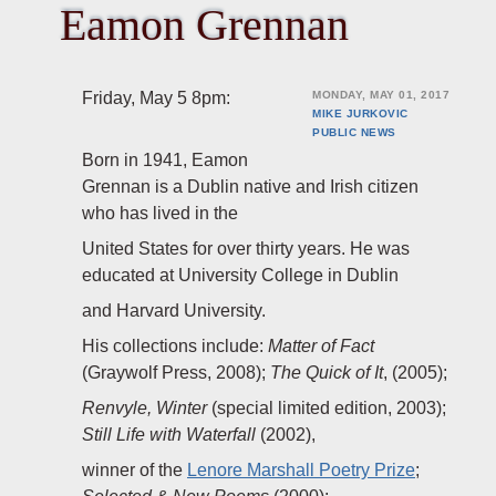
Eamon Grennan
Friday, May 5 8pm:
MONDAY, MAY 01, 2017
MIKE JURKOVIC
PUBLIC
NEWS
Born in 1941, Eamon
Grennan is a Dublin native and Irish citizen
who has lived in the
United States for over thirty years. He was
educated at University College in Dublin
and Harvard University.
His collections include:
Matter of Fact
(Graywolf Press, 2008);
The Quick of It
, (2005);
Renvyle, Winter
(special limited edition, 2003);
Still Life with Waterfall
(2002),
winner of the
Lenore Marshall Poetry Prize
;