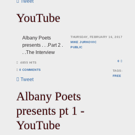
Tweet
YouTube
Albany Poets
THURSDAY, FEBRUARY 16, 2017
MIKE JURKOVIC
presents . . .Part 2 .
PUBLIC
. .The Interview
0
4855 HITS
0 COMMENTS
TAGS:
FREE
Tweet
Albany Poets
presents pt 1 -
YouTube