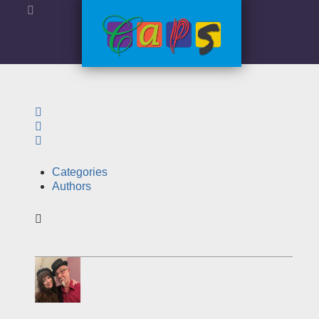
Search
Sign In
Categories
Authors