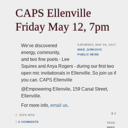
CAPS Ellenville
Friday May 12, 7pm
We've discovered
SATURDAY, MAY 06, 2017
MIKE JURKOVIC
energy, community,
PUBLIC
NEWS
and two fine poets - Lee
Squires and Anya Rogers - during our first two
open mic invitationals in Ellenville. So join us if
you can. CAPS Ellenville
@Empowering Ellenvile, 159 Canal Street,
Ellenville.
For more info,
email us
.
0
3979 HITS
0 COMMENTS
TAGS:
FREE