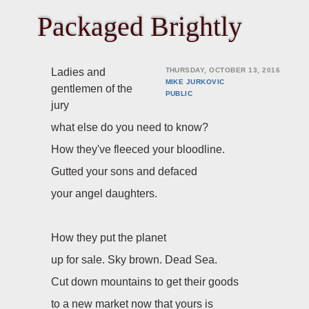
Packaged Brightly
Ladies and
THURSDAY, OCTOBER 13, 2016
MIKE JURKOVIC
gentlemen of the
PUBLIC
jury
what else do you need to know?
How they've fleeced your bloodline.
Gutted your sons and defaced
your angel daughters.
How they put the planet
up for sale. Sky brown. Dead Sea.
Cut down mountains to get their goods
to a new market now that yours is