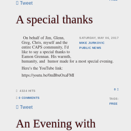
Tweet
A special thanks
On behalf of Jim, Glenn,
SATURDAY, MAY 06, 2017
Greg, Chris, myself and the
MIKE JURKOVIC
entire CAPS community, I'd
PUBLIC
NEWS
like to say a special thanks to
Eamon Grennan. His warmth,
humanity, and humor made for a most special evening.
Here's the YouTube link:
https://youtu.be/0mBbuOxaFMI
0
4324 HITS
0 COMMENTS
TAGS:
FREE
Tweet
An Evening with