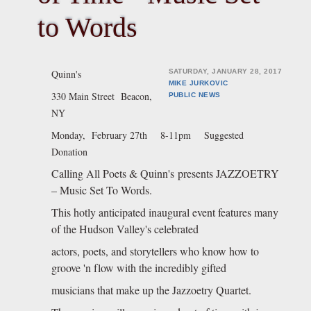
to Words
Quinn's
SATURDAY, JANUARY 28, 2017
MIKE JURKOVIC
330 Main Street
Beacon,
PUBLIC
NEWS
NY
Monday, February 27th
8-11pm Suggested
Donation
Calling All Poets & Quinn's presents JAZZOETRY
– Music Set To Words.
This hotly anticipated inaugural event features many
of the Hudson Valley's celebrated
actors, poets, and storytellers who know how to
groove 'n flow with the incredibly gifted
musicians that make up the Jazzoetry Quartet.