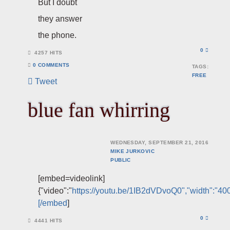
But I doubt
they answer
the phone.
0
4257 HITS
0 COMMENTS
TAGS:
FREE
Tweet
blue fan whirring
WEDNESDAY, SEPTEMBER 21, 2016
MIKE JURKOVIC
PUBLIC
[embed=videolink]
{"video":"
https://youtu.be/1IB2dVDvoQ0","width":"400
[/embed
]
0
4441 HITS