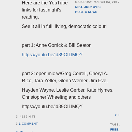
Here are the YouTube
SATURDAY, MARCH 04, 2017
MIKE JURKOVIC
links for last night's
PUBLIC
NEWS
reading.
See it all in full, living, democratic colour!
part 1: Anne Gorrick & Bill Seaton
https://youtu.be/ld89OI1IMQY
part 2: open mic w/Greg Correll, Cheryl A.
Rice, Tara Yetter, Glenn Werner, Jim Eve,
Hayden Wayne, Leslie Gerber, Kate Hymes,
Christopher Wheeling and others
https://youtu.be/ld89OI1IMQY
2
4195 HITS
1 COMMENT
TAGS:
FREE