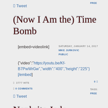
FREE
Tweet
(Now I Am the) Time
Bomb
[embed=videolink]
SATURDAY, JANUARY 14, 2017
MIKE JURKOVIC
PUBLIC
{"video":"
https://youtu.be/Kf-
B7PwWrGw","width":"400","height":"225"}
[/embed
]
0
3777 HITS
0 COMMENTS
TAGS:
FREE
Tweet