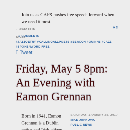
Join us as CAPS pushes free speech forward when
we need it most.
0
3932 HITS
0 COMMENTS
TAGS:
#JAZZOETRY #CALLINGALLPOETS #BEACON #QUINNS #JAZZ
#SPOKENWORD
FREE
Tweet
Friday, May 5 8pm:
An Evening with
Eamon Grennan
Born in 1941, Eamon
SATURDAY, JANUARY 28, 2017
MIKE JURKOVIC
Grennan is a Dublin
PUBLIC
NEWS
native and Irish citizen