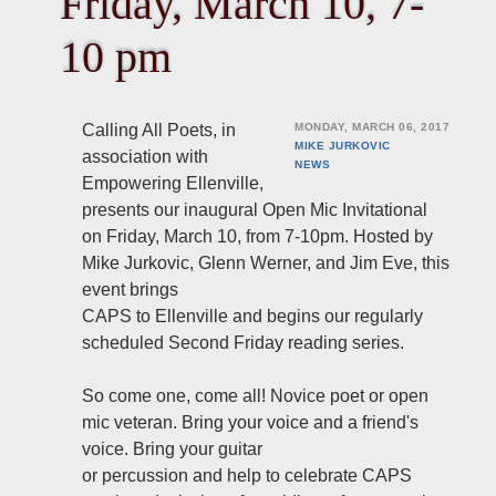
Friday, March 10, 7-
10 pm
Calling All Poets, in
MONDAY, MARCH 06, 2017
MIKE JURKOVIC
association with
NEWS
Empowering Ellenville,
presents our inaugural Open Mic Invitational
on Friday, March 10, from 7-10pm. Hosted by
Mike Jurkovic, Glenn Werner, and Jim Eve, this
event brings
CAPS to Ellenville and begins our regularly
scheduled Second Friday reading series.
So come one, come all! Novice poet or open
mic veteran. Bring your voice and a friend's
voice. Bring your guitar
or percussion and help to celebrate CAPS