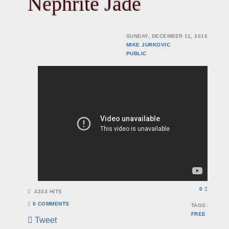
Nephrite Jade
SUNDAY, DECEMBER 11, 2016
MIKE JURKOVIC
PUBLIC
0
4234 HITS
0 COMMENTS
TAGS:
FREE
Tweet