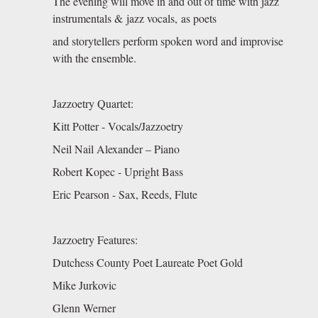
The evening will move in and out of time with jazz
instrumentals & jazz vocals, as poets
and storytellers perform spoken word and improvise
with the ensemble.
Jazzoetry Quartet:
Kitt Potter - Vocals/Jazzoetry
Neil Nail Alexander – Piano
Robert Kopec - Upright Bass
Eric Pearson - Sax, Reeds, Flute
Jazzoetry Features:
Dutchess County Poet Laureate Poet Gold
Mike Jurkovic
Glenn Werner