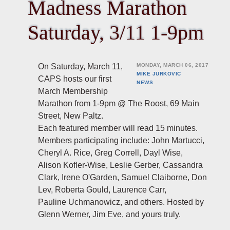
Madness Marathon
Saturday, 3/11 1-9pm
On Saturday, March 11,
MONDAY, MARCH 06, 2017
MIKE JURKOVIC
CAPS hosts our first
NEWS
March Membership
Marathon from 1-9pm @ The Roost, 69 Main
Street, New Paltz.
Each featured member will read 15 minutes.
Members participating include: John Martucci,
Cheryl A. Rice, Greg Correll, Dayl Wise,
Alison Kofler-Wise, Leslie Gerber, Cassandra
Clark, Irene O'Garden, Samuel Claiborne, Don
Lev, Roberta Gould, Laurence Carr,
Pauline Uchmanowicz, and others. Hosted by
Glenn Werner, Jim Eve, and yours truly.