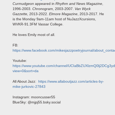
Curmudgeon
appeared in
Rhythm and News Magazine
,
1996-2003.
Chronogram,
2003-2007.
Van Wyck
Gazzette,
2013-2022.
Elmore Magazine
, 2013-2017. He
is the Monday 9am-11am host of NuJazzXcursions,
WVKR-91.3FM Vassar College.
He loves Emily most of all.
FB:
https://www.facebook.com/mikesjazzpoetryjournal/about_conta
Youtube:
https://www.youtube.com/channel/UCIaBbZUXlzmQ0lj2DCg3yd
view=0&sort=da
All About Jazz:
https://www.allaboutjazz.com/articles-by-
mike-jurkovic-27843
Instagram: mooncusser55
BlueSky: @mjpj55.bsky.social