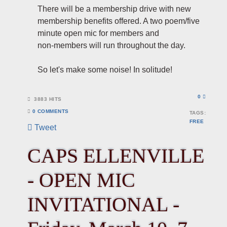
There will be a membership drive with new
membership benefits offered. A two poem/five
minute open mic for members and
non-members will run throughout the day.
So let's make some noise! In solitude!
0
3883 HITS
0 COMMENTS
TAGS:
FREE
Tweet
pinterest
CAPS ELLENVILLE
- OPEN MIC
INVITATIONAL -