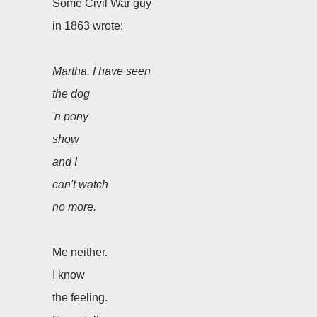
Some Civil War guy
in 1863 wrote:
Martha, I have seen
the dog
'
n pony
show
and I
can
'
t watch
no more.
Me neither.
I know
the feeling.