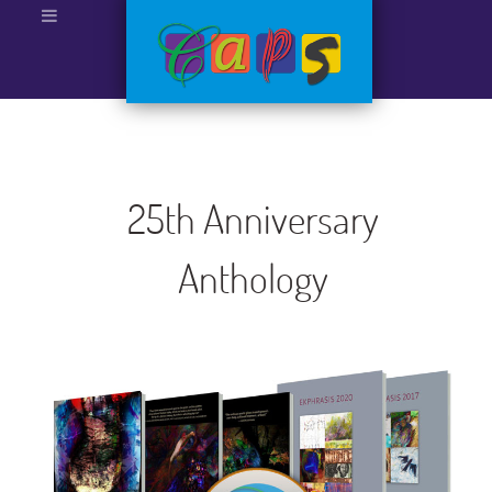
25th Anniversary
Anthology