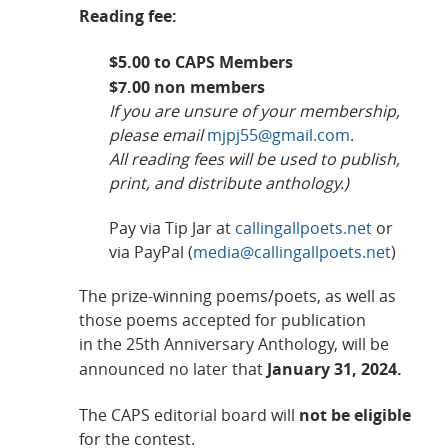
Reading fee:
$5.00 to CAPS Members
$7.00 non members
If you are unsure of your membership,
please email
mjpj55@gmail.com
.
All reading fees will be used to publish,
print, and distribute anthology.)
Pay via Tip Jar at
callingallpoets.net
or
via PayPal (
media@callingallpoets.net
)
The prize-winning poems/poets, as well as
those poems accepted for publication
in the 25th Anniversary Anthology, will be
January 31, 2024.
announced no later that
not be eligible
The CAPS editorial board will
for the contest.