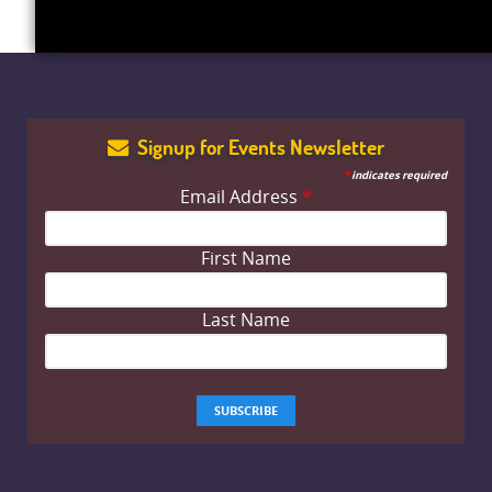
Signup for Events Newsletter
*
indicates required
Email Address
*
First Name
Last Name