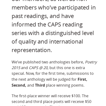
members who’ve participated in
past readings, and have
informed the CAPS reading
series with a distinguished level
of quality and international
representation.
We’ve published two anthologies before,
Poetry
2015
and
CAPS @ 20
, but this one is extra
special. Now, for the first time, submissions to
First,
the next anthology will be judged for
Second,
Third
and
place winning poems.
The first-place winner will receive $100. The
second and third place poets will receive $50