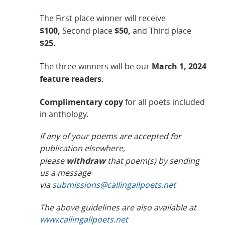
The First place winner will receive
$100,
$50,
Second place
and Third place
$25.
March 1, 2024
The three winners will be our
feature readers.
Complimentary copy
for all poets included
in anthology.
If any of your poems are accepted for
publication elsewhere,
withdraw
please
that poem(s) by sending
us a message
via
submissions@callingallpoets.net
The above guidelines are also available at
www.callingallpoets.net