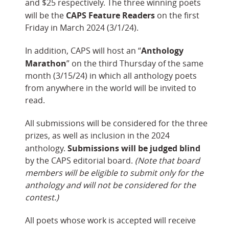
and $25 respectively. The three winning poets
CAPS Feature Readers
will be the
on the first
Friday in March 2024 (3/1/24).
Anthology
In addition, CAPS will host an “
Marathon
” on the third Thursday of the same
month (3/15/24) in which all anthology poets
from anywhere in the world will be invited to
read.
All submissions will be considered for the three
prizes, as well as inclusion in the 2024
Submissions will be judged blind
anthology.
by the CAPS editorial board.
(Note that board
members will be eligible to submit only for the
anthology and will not be considered for the
contest.)
All poets whose work is accepted will receive