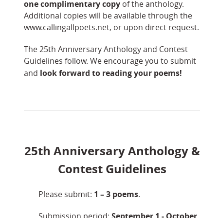
one complimentary copy
of the anthology.
Additional copies will be available through the
www.callingallpoets.net, or upon direct request.
The 25th Anniversary Anthology and Contest
Guidelines follow. We encourage you to submit
look forward to reading your poems!
and
25th Anniversary Anthology &
Contest
Guidelines
1 –
3 poems
Please submit:
.
September 1 - October
Submission period: