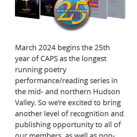
March 2024 begins the 25th
year of CAPS as the longest
running poetry
performance/reading series in
the mid- and northern Hudson
Valley. So we’re excited to bring
another level of recognition and
publishing opportunity to all of
our members, as well as non-