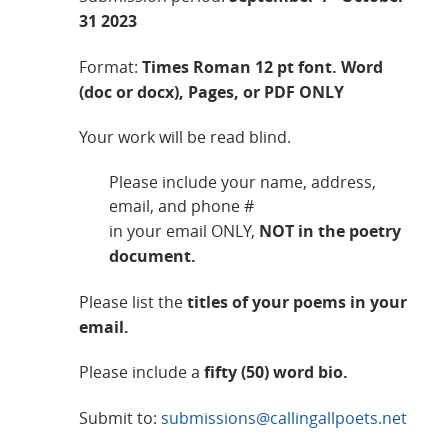
31 2023
Times Roman 12 pt font. Word
Format:
(doc or docx), Pages, or PDF ONLY
Your work will be read blind.
Please include your name, address,
email, and phone #
NOT in the poetry
in your email ONLY,
document.
titles of your poems in your
Please list the
email.
fifty (50) word bio.
Please include a
Submit to:
submissions@callingallpoets.net