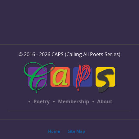
© 2016 - 2026 CAPS (Calling All Poets Series)
Poetry
Membership
About
Home
Site Map