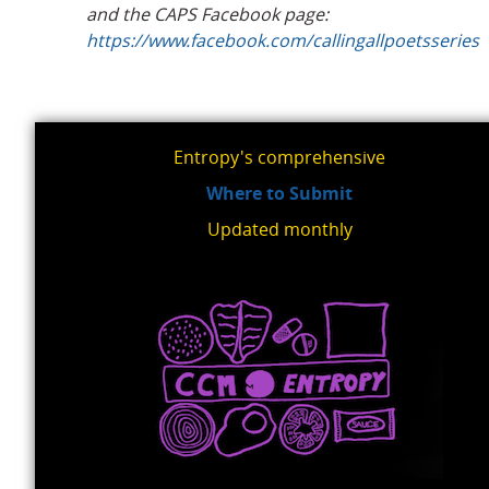
and the CAPS Facebook page:
https://www.facebook.com/callingallpoetsseries
Entropy's comprehensive
Where to Submit
Updated monthly