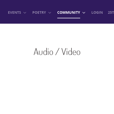
EVENTS
POETRY
COMMUNITY
LOGIN
25
Audio / Video