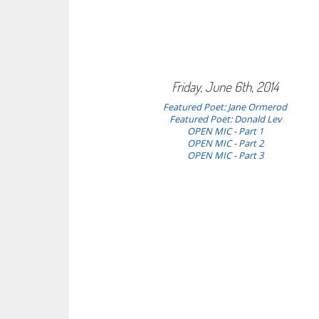
Friday, June 6th, 2014
Featured Poet:
Jane Ormerod
Featured Poet: Donald Lev
OPEN MIC - Part 1
OPEN MIC - Part 2
OPEN MIC - Part 3