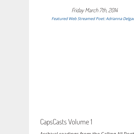
Friday March 7th, 2014
Featured Web Streamed Poet: Adrianna Delga
CapsCasts Volume 1