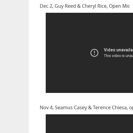
Dec 2, Guy Reed & Cheryl Rice, Open Mic
Nov 4, Seamus Casey & Terence Chiesa, 