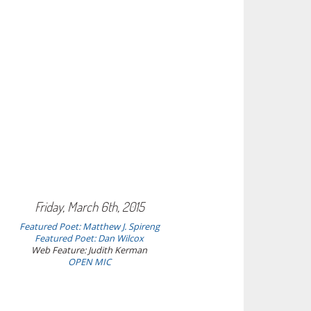
Friday, March 6th, 2015
Featured Poet: Matthew J. Spireng
Featured Poet: Dan Wilcox
Web Feature: Judith Kerman
OPEN MIC