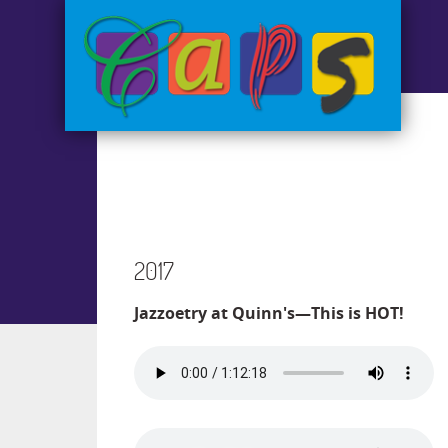
2017
Jazzoetry at Quinn's—This is HOT!