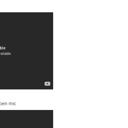
open mic