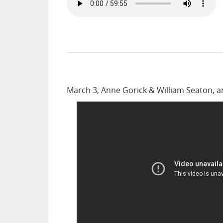
March 3, Anne Gorick & William Seaton, 