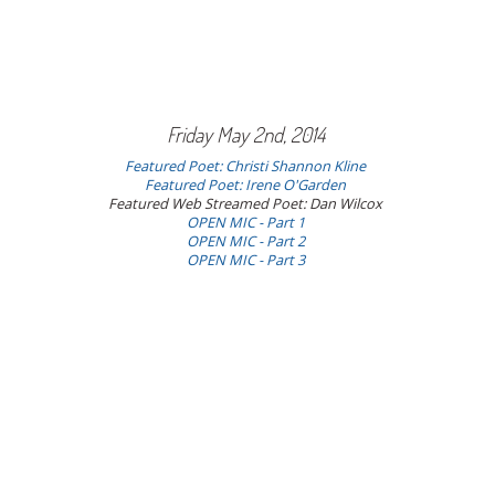
Friday May 2nd, 2014
Featured Poet: Christi Shannon Kline
Featured Poet: Irene O'Garden
Featured Web Streamed Poet: Dan Wilcox
OPEN MIC - Part 1
OPEN MIC - Part 2
OPEN MIC - Part 3