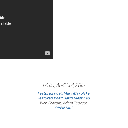
Friday, April 3rd, 2015
Featured Poet: Mary Makofske
Featured Poet:
David Messineo
Web Feature: Adam Tedesco
OPEN MIC