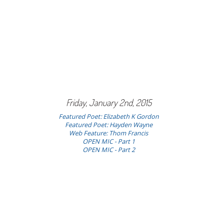
Friday, January 2nd, 2015
Featured Poet: Elizabeth K Gordon
Featured Poet: Hayden Wayne
Web Feature: Thom Francis
OPEN MIC - Part 1
OPEN MIC - Part 2