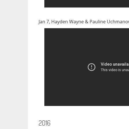
Jan 7, Hayden Wayne & Pauline Uchmanow
2016