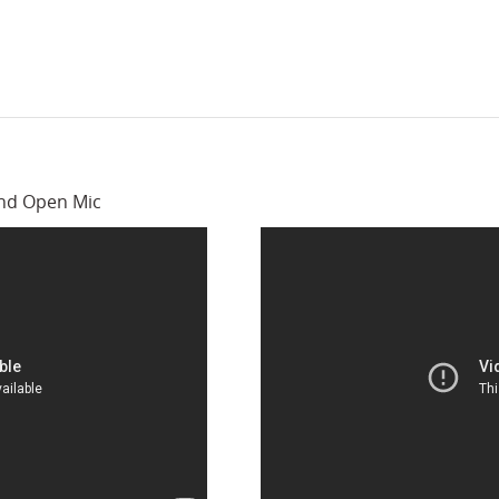
and Open Mic