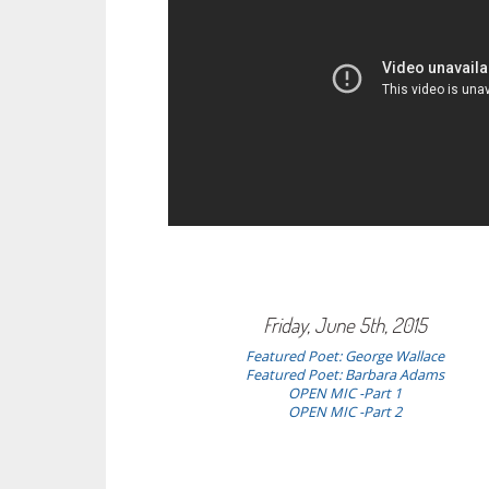
Friday, June 5th, 2015
Featured Poet: George Wallace
Featured Poet:
Barbara Adams
OPEN MIC -Part 1
OPEN MIC -Part 2