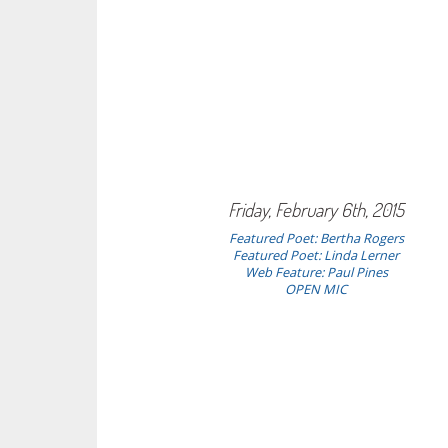
Friday, February 6th, 2015
Featured Poet: Bertha Rogers
Featured Poet: Linda Lerner
Web Feature: Paul Pines
OPEN MIC