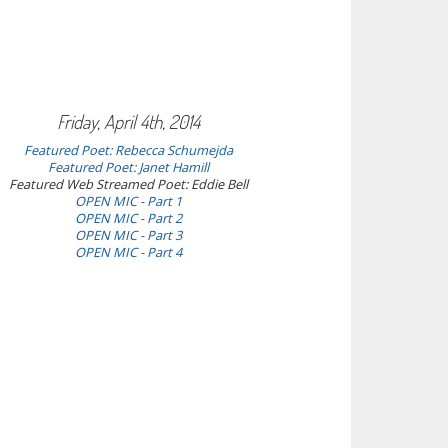
Friday, April 4th, 2014
Featured Poet: Rebecca Schumejda
Featured Poet: Janet Hamill
Featured Web Streamed Poet: Eddie Bell
OPEN MIC - Part 1
OPEN MIC - Part 2
OPEN MIC - Part 3
OPEN MIC - Part 4