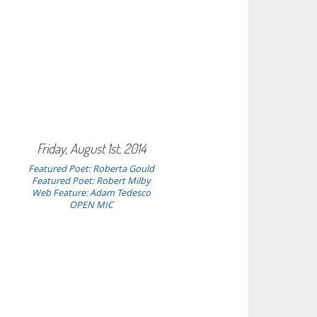
Friday, August 1st, 2014
Featured Poet:
Roberta Gould
Featured Poet: Robert Milby
Web Feature: Adam Tedesco
OPEN MIC