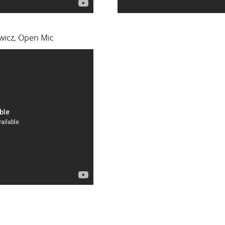
icz, Open Mic