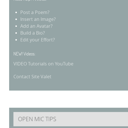
Post a Poem?
Insert an Image?
Add an Avatar?
Build a Bio?
Edit your Effort?
NEW! Videos:
VIDEO Tutorials on YouTube
Contact Site Valet
OPEN MIC TIPS