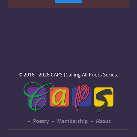
© 2016 - 2026 CAPS (Calling All Poets Series)
Poetry
Membership
About