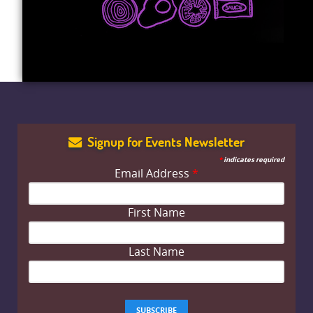
Signup for Events Newsletter
*
indicates required
Email Address
*
First Name
Last Name