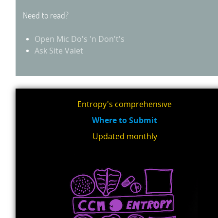
Need to read?
Open Mic Do's 'n Don't's
Ask Site Valet
Entropy's comprehensive
Where to Submit
Updated monthly