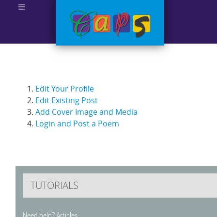
Edit Your Profile
Edit Existing Post
Add Cover Image and Media
Login and Post a Poem
TUTORIALS
Need help? Articles: