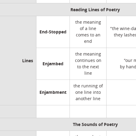
Reading Lines of Poetry
the meaning
of a line
"the wine-da
End-Stopped
comes to an
they lashe
end
the meaning
Lines
continues on
"our 
Enjambed
to the next
by hand
line
the running of
Enjambment
one line into
another line
The Sounds of Poetry