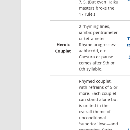
7, 5. (But even Haiku
masters broke the
17 rule.)
2 rhyming lines,
iambic pentrameter
T
or tetrameter.
Heroic
t
Rhyme progresses:
Couplet
aabbccdd, etc.
Caesura or pause
comes after 5th or
6th syllable.
Rhymed couplet,
with refrains of 5 or
more. Each couplet
can stand alone but
is united in the
overall theme of
unconditional.
'superior' love—and
I