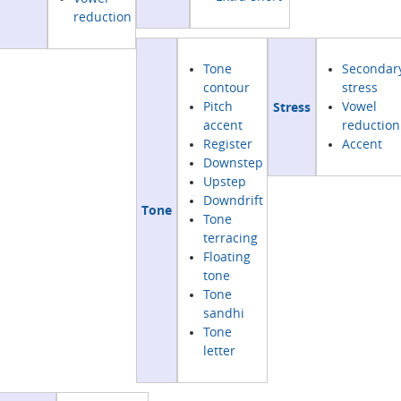
reduction
Tone
Secondar
contour
stress
Stress
Pitch
Vowel
accent
reduction
Register
Accent
Downstep
Upstep
Downdrift
Tone
Tone
terracing
Floating
tone
Tone
sandhi
Tone
letter