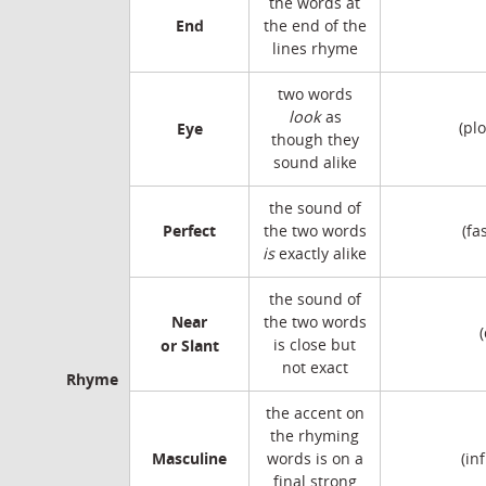
the words at
End
the end of the
lines rhyme
two words
look
as
Eye
(pl
though they
sound alike
the sound of
Perfect
the two words
(fa
is
exactly alike
the sound of
Near
the two words
or Slant
is close but
not exact
Rhyme
the accent on
the rhyming
Masculine
words is on a
(in
final strong