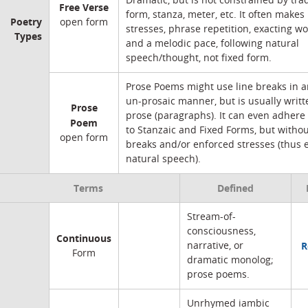
Dramatic, but is not constrained by trad
Free Verse
form, stanza, meter, etc. It often makes
Poetry
open form
stresses, phrase repetition, exacting wo
Types
and a melodic pace, following natural
speech/thought, not fixed form.
Prose Poems might use line breaks in an
un-prosaic manner, but is usually writt
Prose
prose (paragraphs). It can even adhere 
Poem
to Stanzaic and Fixed Forms, but withou
open form
breaks and/or enforced stresses (thus 
natural speech).
Terms
Defined
Stream-of-
consciousness,
Continuous
R
narrative, or
Form
dramatic monolog;
prose poems.
Unrhymed iambic