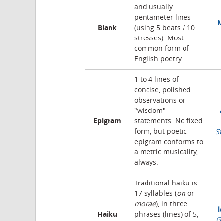
and usually
pentameter lines
M
Blank
(using 5 beats / 10
stresses). Most
common form of
English poetry.
1 to 4 lines of
concise, polished
observations or
"wisdom"
Epigram
statements. No fixed
form, but poetic
S
epigram conforms to
a metric musicality,
always.
Traditional haiku is
17 syllables (
on
or
morae
), in three
l
Haiku
phrases (lines) of 5,
G