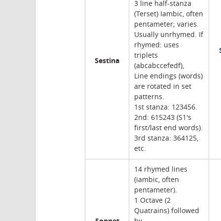
3 line half-stanza
(Terset) Iambic, often
pentameter; varies.
Usually unrhymed. If
rhymed: uses
triplets
Sestina
(abcabccefedf),
Line endings (words)
are rotated in set
patterns.
1st stanza: 123456.
2nd: 615243 (S1's
first/last end words).
3rd stanza: 364125,
etc.
14 rhymed lines
(iambic, often
pentameter).
1 Octave (2
Quatrains) followed
Sonnet