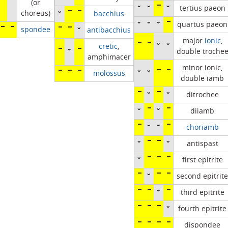
(or
˘
˘
¯
˘
tertius paeon
choreus)
˘
¯
¯
bacchius
˘
˘
˘
¯
quartus paeon
¯
¯
spondee
¯
¯
˘
antibacchius
major
ionic
,
¯
¯
˘
˘
cretic
,
¯
˘
¯
double troche
amphimacer
minor ionic,
˘
˘
¯
¯
¯
¯
¯
molossus
double iamb
¯
˘
¯
˘
ditrochee
˘
¯
˘
¯
diiamb
¯
˘
˘
¯
choriamb
˘
¯
¯
˘
antispast
˘
¯
¯
¯
first epitrite
¯
˘
¯
¯
second epitrite
¯
¯
˘
¯
third epitrite
¯
¯
¯
˘
fourth epitrite
¯
¯
¯
¯
dispondee