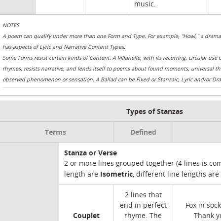
music.
NOTES
A poem can qualify under more than one Form and Type. For example, "Howl," a dramati
has aspects of Lyric and Narrative Content Types.
Some Forms resist certain kinds of Content. A Villanelle, with its recurring, circular use 
rhymes, resists narrative, and lends itself to poems about found moments, universal t
observed phenomenon or sensation. A Ballad can be Fixed or Stanzaic, Lyric and/or Dra
Types of Stanzas
Terms
Defined
Stanza or Verse
2 or more lines grouped together (4 lines is c
Isometric
length are
, different line lengths are
2 lines that
end in perfect
Fox in sock
Couplet
rhyme. The
Thank yo