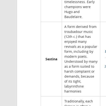
timelessness. Early
champions were
Hugo and
Baudelaire.
A form derived from
troubadour music
(12th c.) that has
enjoyed many
revivals as a popular
form, including by
modern poets.
Sestina
Understood by many
as a form suited to
harsh complaint or
demands, because
of its tight,
labyrinthine
harmonies
Traditionally, each