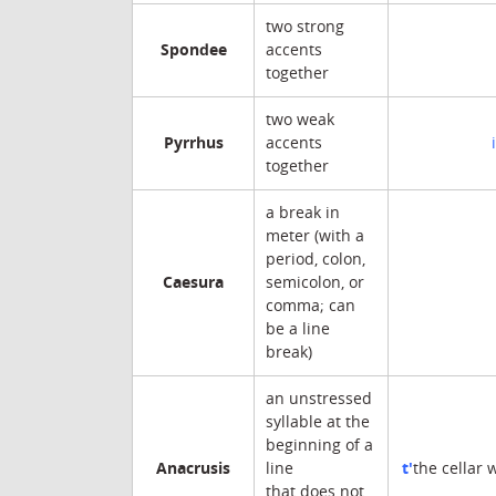
two strong
Spondee
accents
together
two weak
Pyrrhus
accents
together
a break in
meter (with a
period, colon,
Caesura
semicolon, or
comma; can
be a line
break)
an unstressed
syllable at the
beginning of a
Anacrusis
t'
line
the cellar 
that does not