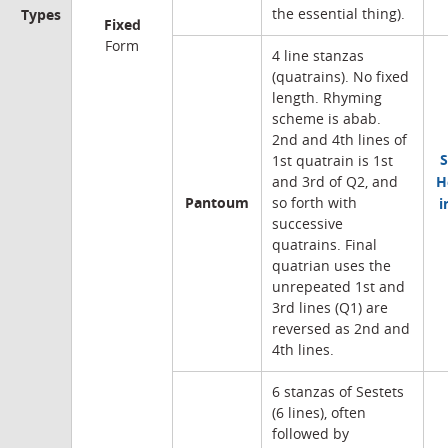
Types
the essential thing).
Fixed
Form
4 line stanzas
(quatrains). No fixed
length. Rhyming
scheme is abab.
2nd and 4th lines of
S
1st quatrain is 1st
H
and 3rd of Q2, and
Pantoum
i
so forth with
successive
quatrains. Final
quatrian uses the
unrepeated 1st and
3rd lines (Q1) are
reversed as 2nd and
4th lines.
6 stanzas of Sestets
(6 lines), often
followed by