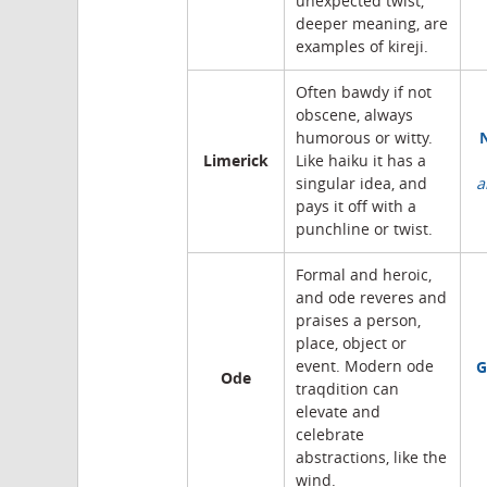
unexpected twist,
deeper meaning, are
examples of kireji.
Often bawdy if not
obscene, always
humorous or witty.
Limerick
Like haiku it has a
singular idea, and
a
pays it off with a
punchline or twist.
Formal and heroic,
and ode reveres and
praises a person,
place, object or
G
event. Modern ode
Ode
traqdition can
elevate and
celebrate
abstractions, like the
wind.