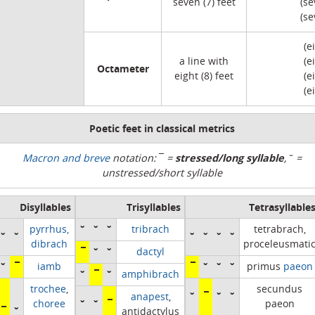
seven (7) feet
(se
(se
(e
a line with
(e
Octameter
eight (8) feet
(e
(e
Poetic feet in classical metrics
stressed/long syllable
Macron and breve
notation:
¯
=
,
˘
=
unstressed/short syllable
Disyllables
Trisyllables
Tetrasyllable
˘
˘
˘
pyrrhus,
tribrach
tetrabrach,
˘
˘
˘
˘
˘
˘
dibrach
proceleusmati
¯
˘
˘
dactyl
˘
¯
¯
˘
˘
˘
iamb
primus
paeon
˘
¯
˘
amphibrach
trochee
,
secundus
˘
¯
˘
˘
anapest
,
˘
˘
¯
choree
paeon
¯
˘
antidactylus