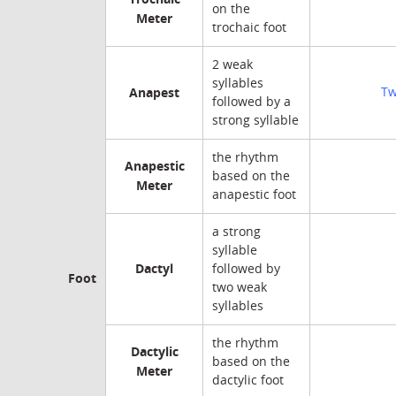
on the
Meter
trochaic foot
2 weak
syllables
Anapest
Tw
followed by a
strong syllable
the rhythm
Anapestic
based on the
Meter
anapestic foot
a strong
syllable
Dactyl
followed by
Foot
two weak
syllables
the rhythm
Dactylic
based on the
Meter
dactylic foot