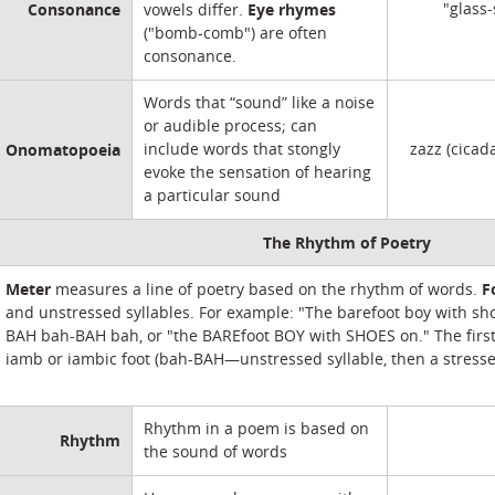
Consonance
Eye rhymes
"glass-
vowels differ.
("bomb-comb") are often
consonance.
Words that “sound” like a noise
or audible process; can
Onomatopoeia
include words that stongly
zazz (cicad
evoke the sensation of hearing
a particular sound
The Rhythm of Poetry
Meter
F
measures a line of poetry based on the rhythm of words.
and unstressed syllables. For example: "The barefoot boy with sh
BAH bah-BAH bah, or "the BAREfoot BOY with SHOES on." The first 
iamb or iambic foot (bah-BAH—unstressed syllable, then a stresse
Rhythm in a poem is based on
Rhythm
the sound of words