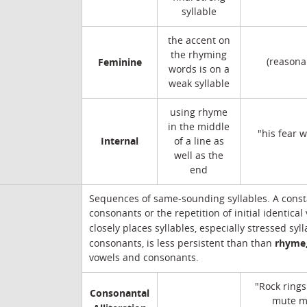
syllable
the accent on
the rhyming
Feminine
(reasona
words is on a
weak syllable
using rhyme
in the middle
"his fear 
Internal
of a line as
well as the
end
Sequences of same-sounding syllables. A cons
consonants or the repetition of initial identical
closely places syllables, especially stressed syl
rhyme
consonants, is less persistent than than
vowels and consonants.
"Rock rings
Consonantal
mute m