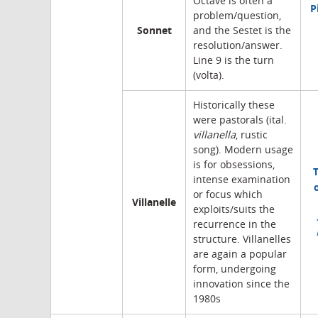
Octave is often a
P
problem/question,
Sonnet
and the Sestet is the
resolution/answer.
Line 9 is the turn
(volta).
Historically these
were pastorals (ital.
villanella
, rustic
song). Modern usage
is for obsessions,
intense examination
or focus which
Villanelle
exploits/suits the
recurrence in the
structure. Villanelles
are again a popular
form, undergoing
innovation since the
1980s