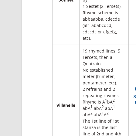
by
1 Sestet (2 Tersets).
Rhyme scheme is
abbaabba, cdecde
(alt: ababcdcd,
cdccdc or efgefg,
etc).
19 rhymed lines. 5
Tercets, then a
Quatrain.
No established
meter (trimeter,
pentameter, etc).
2 refrains and 2
g
repeating rhymes:
1
2
Rhyme is A
bA
Villanelle
1
2
1
abA
abA
abA
2
1
2
abA
abA
A
.
The 1st line of 1st
stanza is the last
line of 2nd and 4th