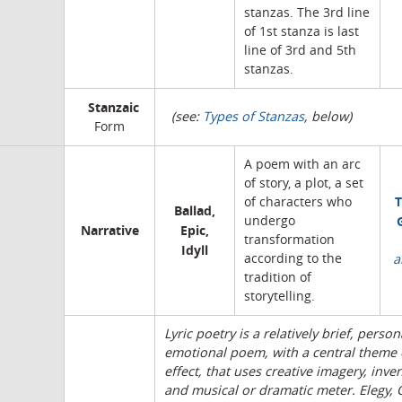
stanzas. The 3rd line
of 1st stanza is last
line of 3rd and 5th
stanzas.
Stanzaic
(see:
Types of Stanzas
, below)
Form
A poem with an arc
of story, a plot, a set
T
of characters who
Ballad,
undergo
Narrative
Epic,
transformation
Idyll
according to the
a
tradition of
storytelling.
Lyric poetry is a relatively brief, person
emotional poem, with a central theme 
effect, that uses creative imagery, inven
and musical or dramatic meter. Elegy,