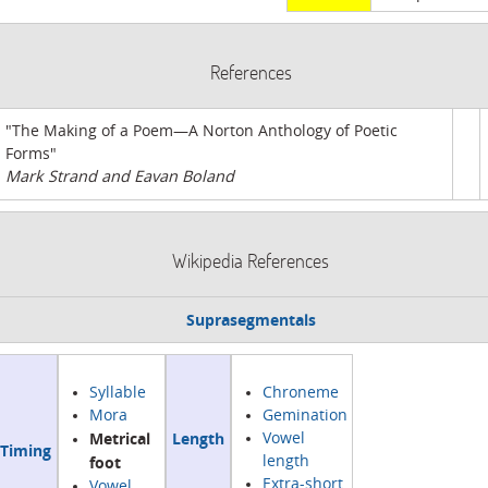
References
"The Making of a Poem—A Norton Anthology of Poetic
Forms"
Mark Strand and Eavan Boland
Wikipedia References
Suprasegmentals
Syllable
Chroneme
Mora
Gemination
Metrical
Length
Vowel
Timing
foot
length
Extra-short
Vowel