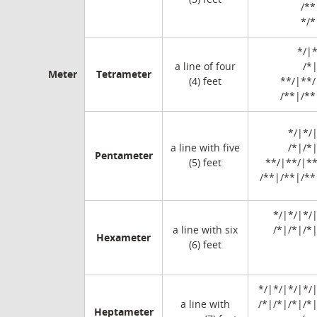
/**
*/*
*/|*
a line of four
/*
Meter
Tetrameter
(4) feet
**/|**/
/**|/**
*/|*/
a line with five
/*|/*
Pentameter
(5) feet
**/|**/|**
/**|/**|/**
*/|*/|*/|
a line with six
/*|/*|/*
Hexameter
(6) feet
*/|*/|*/|*/|
a line with
/*|/*|/*|/*
Heptameter