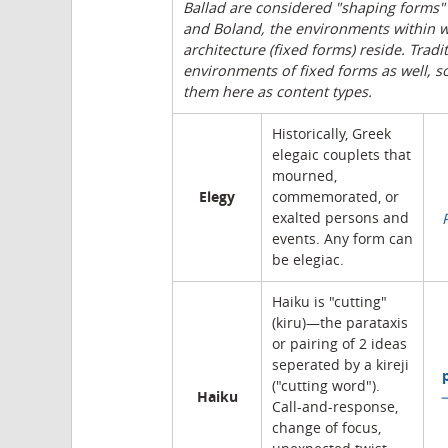
Ballad are considered "shaping forms"
and Boland, the environments within w
architecture (fixed forms) reside. Trad
environments of fixed forms as well, s
them here as content types.
Historically, Greek
elegaic couplets that
mourned,
Elegy
commemorated, or
exalted persons and
events. Any form can
be elegiac.
Haiku is "cutting"
(kiru)—the parataxis
or pairing of 2 ideas
seperated by a kireji
("cutting word").
Haiku
Call-and-response,
change of focus,