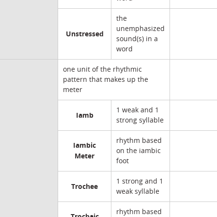
the
unemphasized
Unstressed
sound(s) in a
word
one unit of the rhythmic
pattern that makes up the
meter
1 weak and 1
Iamb
strong syllable
rhythm based
Iambic
on the iambic
Meter
foot
1 strong and 1
Trochee
weak syllable
rhythm based
Trochaic