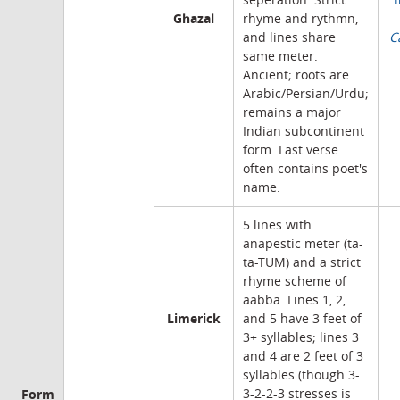
seperation. Strict
Ghazal
rhyme and rythmn,
and lines share
C
same meter.
Ancient; roots are
Arabic/Persian/Urdu;
remains a major
Indian subcontinent
form. Last verse
often contains poet's
name.
5 lines with
anapestic meter (ta-
ta-TUM) and a strict
rhyme scheme of
aabba. Lines 1, 2,
Limerick
and 5 have 3 feet of
3+ syllables; lines 3
and 4 are 2 feet of 3
syllables (though 3-
Form
3-2-2-3 stresses is