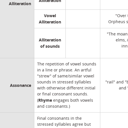
Alliteration
Alliteration
Vowel
"Over 
Alliteration
Orpheus s
"The moan 
Alliteration
elms,
of sounds
inn
The repetition of vowel sounds
in a line or phrase. An artful
"strew" of same/similar vowel
sounds in stressed syllables
"rail" and "
Assonance
with otherwise different initial
and 
or final consonant sounds.
Rhyme
(
engages both vowels
and consonants.)
Final consonants in the
stressed syllables agree but