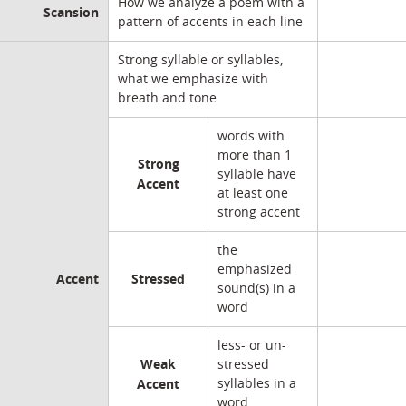
How we analyze a poem with a
Scansion
pattern of accents in each line
Strong syllable or syllables,
what we emphasize with
breath and tone
words with
more than 1
Strong
syllable have
Accent
at least one
strong accent
the
emphasized
Accent
Stressed
sound(s) in a
word
less- or un-
Weak
stressed
Accent
syllables in a
word