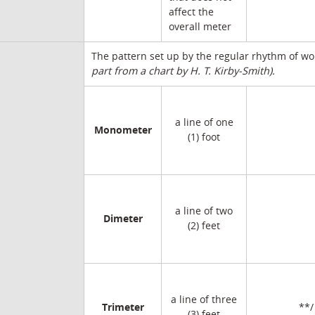
affect the
overall meter
The pattern set up by the regular rhythm of wo
part from a chart by H. T. Kirby-Smith).
a line of one
Monometer
(1) foot
a line of two
Dimeter
(2) feet
a line of three
Trimeter
**/
(3) feet