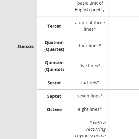
basic unit of
English poetry.
a unit of three
Tercet
lines*
Quatrain
four lines*
Stanzas
(Quartet)
Quintain
five lines*
(Quintet)
Sestet
six lines*
Septet
seven lines*
Octave
eight lines*
* with a
recurring
rhyme scheme