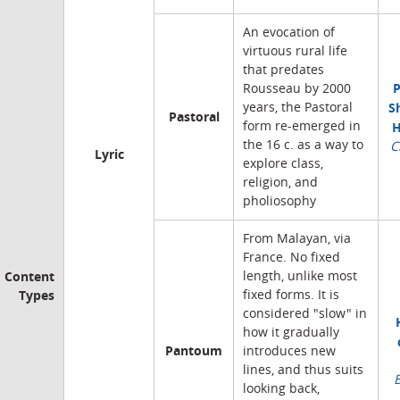
An evocation of
virtuous rural life
that predates
P
Rousseau by 2000
S
years, the Pastoral
Pastoral
form re-emerged in
H
the 16 c. as a way to
C
Lyric
explore class,
religion, and
pholiosophy
From Malayan, via
France. No fixed
Content
length, unlike most
Types
fixed forms. It is
considered "slow" in
how it gradually
Pantoum
introduces new
lines, and thus suits
looking back,