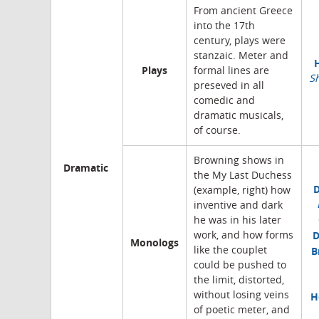
From ancient Greece
into the 17th
century, plays were
stanzaic. Meter and
Plays
formal lines are
S
preseved in all
comedic and
dramatic musicals,
of course.
Browning shows in
Dramatic
the My Last Duchess
(example, right) how
inventive and dark
he was in his later
D
work, and how forms
Monologs
like the couplet
B
could be pushed to
the limit, distorted,
without losing veins
H
of poetic meter, and