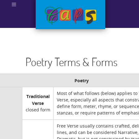
Poetry Terms & Forms
Poetry
Most of what follows (below) applies to 
Traditional
Verse, especially all aspects that constr
Verse
define form, meter, rhyme, or sequence
closed form
stanzas, or require patterns of emphasis
Free Verse usually contains crafted, del
lines, and can be considered Narrative, 