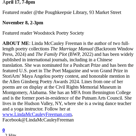
A
pril 17, 7-8pm
Featured reader @the Poughkeepsie Library, 93 Market Street
November 8, 2-3pm
Featured reader Woodstock Poetry Society
ABOUT ME
: Linda McCauley Freeman is the author of two full-
length poetry collections
The Marriage Manual
(Backroom Window
Press, 2024) and
The Family Plot
(BWP, 2022) and has been widely
published in international journals, including in a Chinese
translation. She was nominated for a Pushcart Prize and has been the
featured U.S. poet in The Poet Magazine and won Grand Prize in
StoriArts' Maya Angelou poetry contest, and honorable mention in
the Allen Ginsberg Poetry Awards 2024. Lines from one of her
poems are on display at the Civil Rights Memorial Museum in
Montgomery, Alabama. She has an MFA from Bennington College
and is the former poet-in-residence of the Putnam Arts Council. She
lives in the Hudson Valley, NY, where she is a swing dance teacher
and a yoga instructor. Follow her at
www.LindaMcCauleyFreeman.com
,
Facebook@LindaMcCauleyFreeman
0
2 Hits