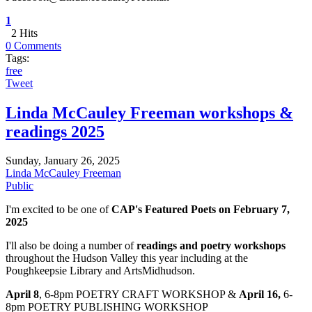
1
2 Hits
0 Comments
Tags:
free
Tweet
Linda McCauley Freeman workshops &
readings 2025
Sunday, January 26, 2025
Linda McCauley Freeman
Public
I'm excited to be one of
CAP's Featured Poets on February 7,
2025
I'll also be doing a number of
readings and poetry workshops
throughout the Hudson Valley this year including at the
Poughkeepsie Library and ArtsMidhudson.
April 8
, 6-8pm POETRY CRAFT WORKSHOP &
April 16,
6-
8pm POETRY PUBLISHING WORKSHOP