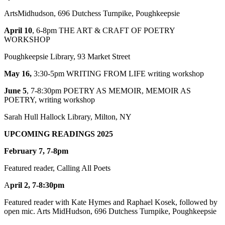
ArtsMidhudson, 696 Dutchess Turnpike, Poughkeepsie
April 10
, 6-8pm THE ART & CRAFT OF POETRY
WORKSHOP
Poughkeepsie Library, 93 Market Street
May 16,
3:30-5pm WRITING FROM LIFE writing workshop
June 5
, 7-8:30pm POETRY AS MEMOIR, MEMOIR AS
POETRY, writing workshop
Sarah Hull Hallock Library, Milton, NY
U
PCOMING
READINGS 2025
February 7, 7-8pm
Featured reader, Calling All Poets
A
pril 2, 7-8:30pm
Featured reader with Kate Hymes and Raphael Kosek, followed by
open mic. Arts MidHudson, 696 Dutchess Turnpike, Poughkeepsie