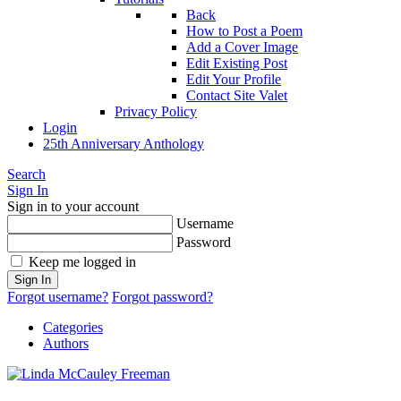
Back
How to Post a Poem
Add a Cover Image
Edit Existing Post
Edit Your Profile
Contact Site Valet
Privacy Policy
Login
25th Anniversary Anthology
Search
Sign In
Sign in to your account
Username
Password
Keep me logged in
Sign In
Forgot username?
Forgot password?
Categories
Authors