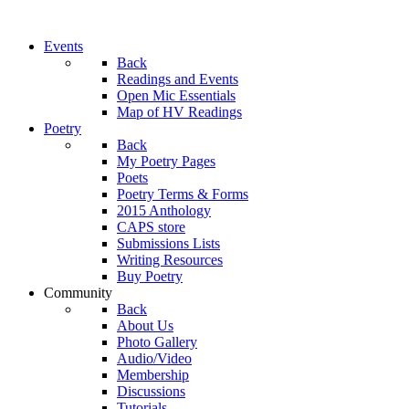
Events
Back
Readings and Events
Open Mic Essentials
Map of HV Readings
Poetry
Back
My Poetry Pages
Poets
Poetry Terms & Forms
2015 Anthology
CAPS store
Submissions Lists
Writing Resources
Buy Poetry
Community
Back
About Us
Photo Gallery
Audio/Video
Membership
Discussions
Tutorials