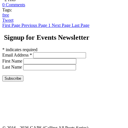
0 Comments
Tags:
free
Tweet
First Page
Previous Page
1
Next Page
Last Page
Signup for Events Newsletter
*
indicates required
Email Address
*
First Name
Last Name
© 2016 - 2026 CAPS (Calling All Poets Series)