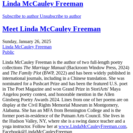
Linda McCauley Freeman
Subscribe to author
Unsubscribe to author
Meet Linda McCauley Freeman
Sunday, January 26, 2025
Linda McCauley Freeman
Public
Linda McCauley Freeman is the author of two full-length poetry
collections
The Marriage Manual
(Backroom Window Press, 2024)
and
The Family Plot
(BWP, 2022) and has been widely published in
international journals, including in a Chinese translation. She was
nominated for a Pushcart Prize and has been the featured U.S. poet
in The Poet Magazine and won Grand Prize in StoriArts' Maya
Angelou poetry contest, and honorable mention in the Allen
Ginsberg Poetry Awards 2024. Lines from one of her poems are on
display at the Civil Rights Memorial Museum in Montgomery,
Alabama. She has an MFA from Bennington College and is the
former poet-in-residence of the Putnam Arts Council. She lives in
the Hudson Valley, NY, where she is a swing dance teacher and a
yoga instructor. Follow her at
www.LindaMcCauleyFreeman.com
,
Facebook@LindaMcCauleyFreeman